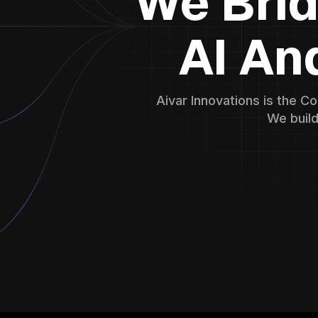
We Bri
AI An
Aivar Innovations is the C
We build