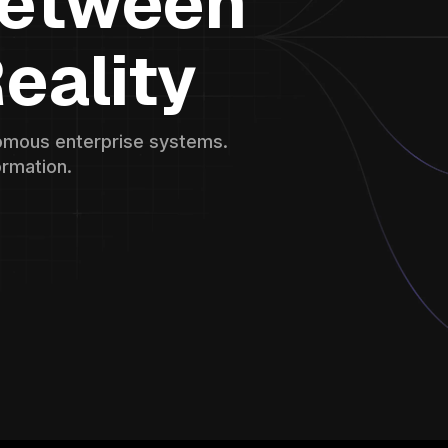
Between
eality
onomous enterprise systems.
ormation.