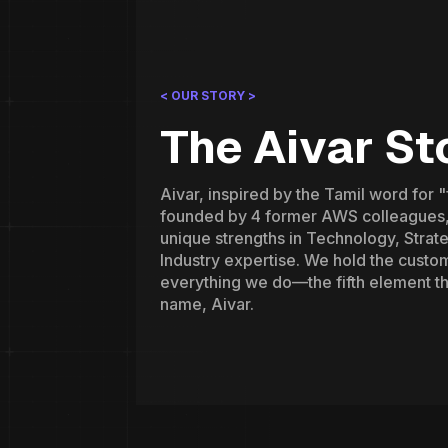
< OUR STORY >
The Aivar St
Aivar, inspired by the Tamil word for 
founded by 4 former AWS colleagues,
unique strengths in Technology, Strate
Industry expertise. We hold the custom
everything we do—the fifth element t
name, Aivar.