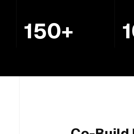
150+
Co-Build 