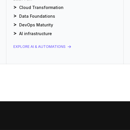
Cloud Transformation
Data Foundations
DevOps Maturity
AI infrastructure
EXPLORE AI & AUTOMATIONS