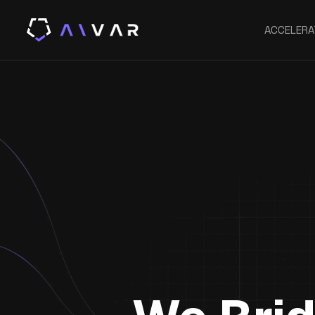
ACCELERA