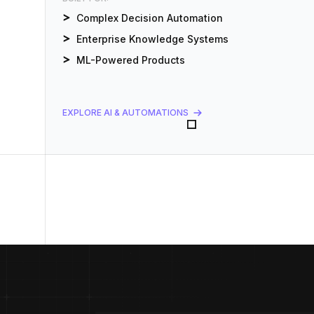
Complex Decision Automation
Enterprise Knowledge Systems
ML-Powered Products
EXPLORE AI & AUTOMATIONS