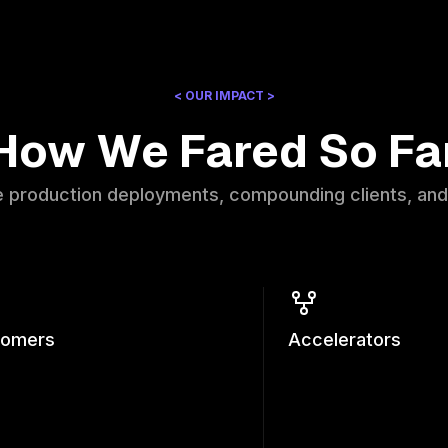
< OUR IMPACT >
How We Fared So Fa
e production deployments, compounding clients, and
tomers
Accelerators