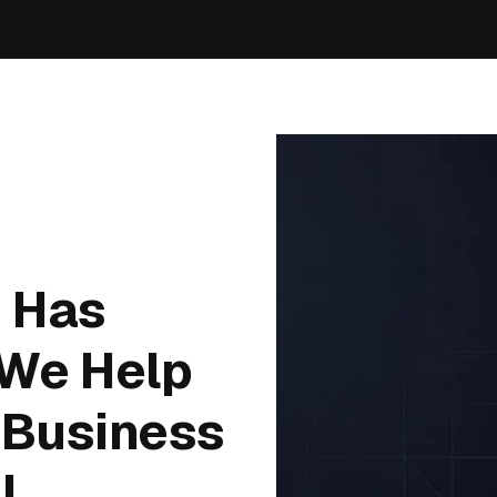
n Has
 We Help
 Business
I.