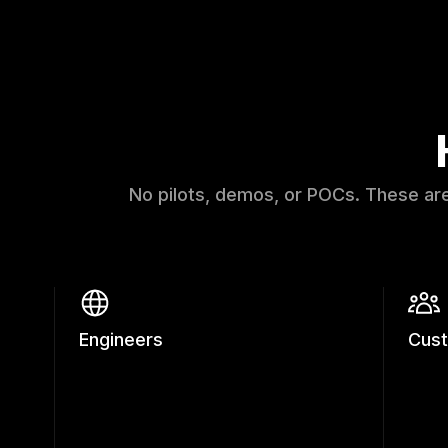
No pilots, demos, or POCs. These ar
Engineers
Cus