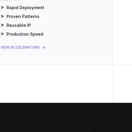
Rapid Deployment
Proven Patterns
Reusable IP
Production Speed
VIEW ACCELERATORS