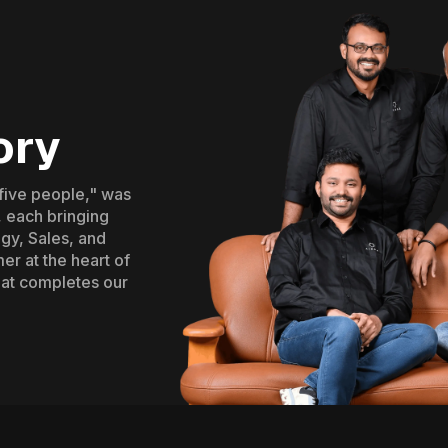
ory
"five people," was
 each bringing
gy, Sales, and
er at the heart of
hat completes our