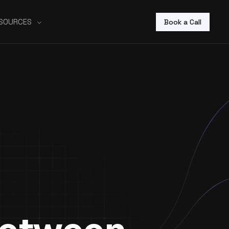
SOURCES
Book a Call