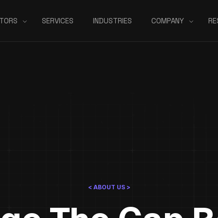
TORS
SERVICES
INDUSTRIES
COMPANY
RE
< ABOUT US >