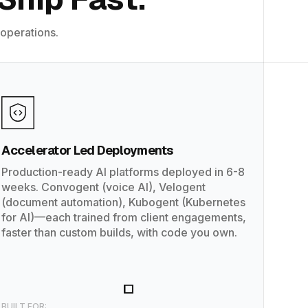
 operations.
Accelerator Led Deployments
Production-ready AI platforms deployed in 6-8
weeks. Convogent (voice AI), Velogent
(document automation), Kubogent (Kubernetes
for AI)—each trained from client engagements,
faster than custom builds, with code you own.
BUILT FOR: