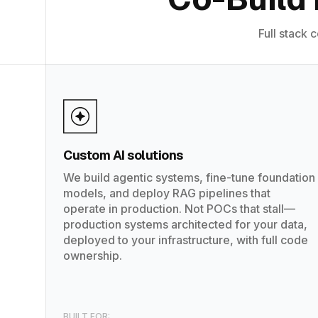
Full stack 
Custom AI solutions
We build agentic systems, fine-tune foundation
models, and deploy RAG pipelines that
operate in production. Not POCs that stall—
production systems architected for your data,
deployed to your infrastructure, with full code
ownership.
BUILT FOR: