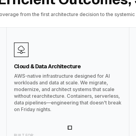
coverage from the first architecture decision to the systemic
Cloud & Data Architecture
AWS-native infrastructure designed for AI
workloads and data at scale. We migrate,
modernize, and architect systems that scale
without rearchitecture. Containers, serverless,
data pipelines—engineering that doesn't break
on Friday nights.
BUILT FOR: