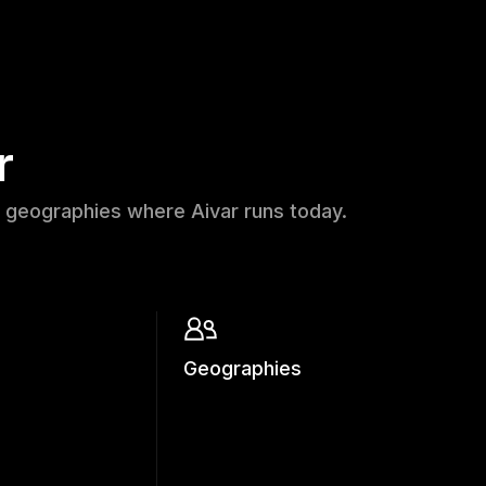
r
 geographies where Aivar runs today.
Geographies