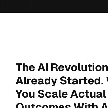
The AI Revolutio
Already Started.
You Scale Actual
Outcomes With A