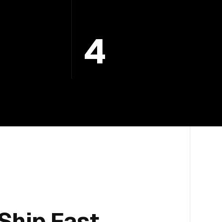
4
Ship Fast.