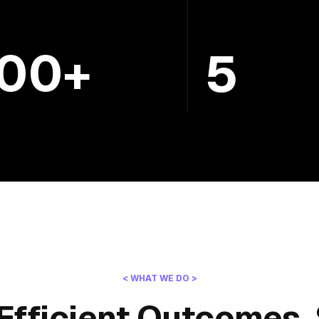
100+
5
< WHAT WE DO >
Efficient Outcomes, 