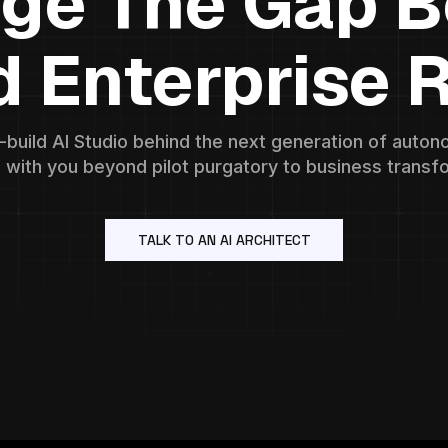
dge The Gap 
d Enterprise R
o-build AI Studio behind the next generation of aut
 with you beyond pilot purgatory to business transf
TALK TO AN AI ARCHITECT