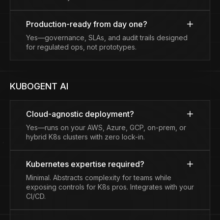
Production-ready from day one?
Yes—governance, SLAs, and audit trails designed
for regulated ops, not prototypes.
KUBOGENT AI
Cloud-agnostic deployment?
Yes—runs on your AWS, Azure, GCP, on-prem, or
hybrid K8s clusters with zero lock-in.
Kubernetes expertise required?
Minimal. Abstracts complexity for teams while
exposing controls for K8s pros. Integrates with your
CI/CD.