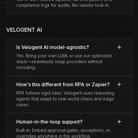
compliance logs for audits. No vendor lock-in.
VELOGENT AI
Is Velogent AI model-agnostic?
Yes. Bring your own LLMs or use our optimized
stack—seamlessly swap providers without
recoding.
How's this different from RPA or Zapier?
RPA follows rigid rules; Velogent uses reasoning
agents that adapt to real-world chaos and edge
cases.
Human-in-the-loop support?
Built-in. Embed approval gates, exceptions, or
overrides anywhere in the workflow.