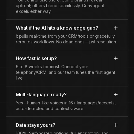
upfront; others blend seamlessly. Convogent
excels either way.
What if the AI hits a knowledge gap?
It pulls real-time from your CRM/tools or gracefully
reroutes workflows. No dead ends—just resolution.
How fast is setup?
6 to 8 weeks for most. Connect your
telephony/CRM, and our team tunes the first agent
live.
Multi-language ready?
Yes—human-like voices in 16+ languages/accents,
auto-detected and context-aware.
Data stays yours?
100%. Self-hosted options, full encryption, and