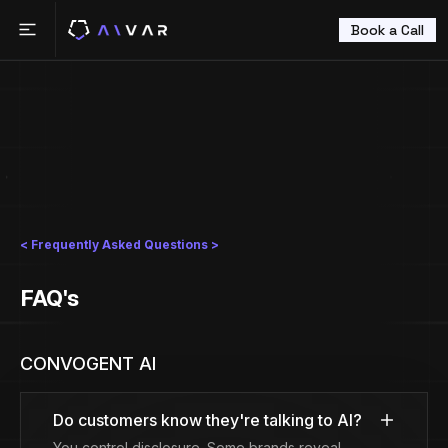
Book a Call
< Frequently Asked Questions >
FAQ's
CONVOGENT AI
Do customers know they're talking to AI?
You control disclosure. Some brands reveal