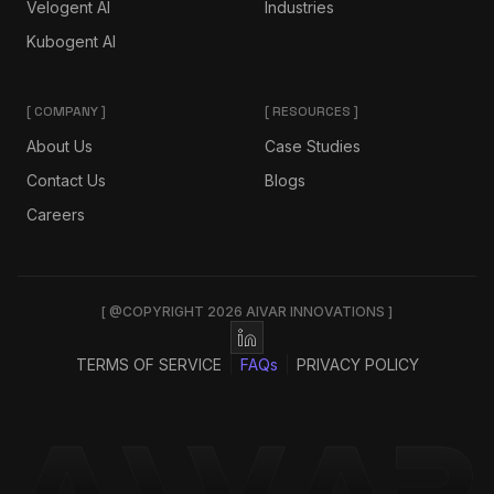
Velogent AI
Industries
Kubogent AI
[ COMPANY ]
[ RESOURCES ]
About Us
Case Studies
Contact Us
Blogs
Careers
[ @COPYRIGHT 2026 AIVAR INNOVATIONS ]
TERMS OF SERVICE
FAQs
PRIVACY POLICY