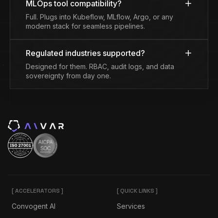
MLOps tool compatibility?
Full. Plugs into Kubeflow, MLflow, Argo, or any
modern stack for seamless pipelines.
Regulated industries supported?
Designed for them. RBAC, audit logs, and data
sovereignty from day one.
[ ACCELERATORS ]
[ QUICK LINKS ]
Convogent AI
Services